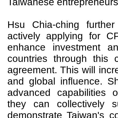
Taiwanese entrepreneurs t
Hsu Chia-ching further
actively applying for 
enhance investment a
countries through this 
agreement. This will inc
and global influence. S
advanced capabilities o
they can collectively s
demonstrate Taiwan's 