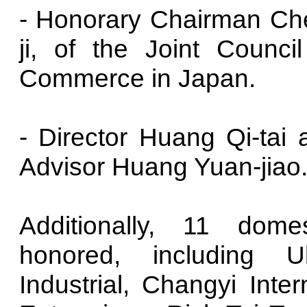
- Honorary Chairman Che
ji, of the Joint Counc
Commerce in Japan.
- Director Huang Qi-tai a
Advisor Huang Yuan-jiao
Additionally, 11 dom
honored, including U
Industrial, Changyi Inte