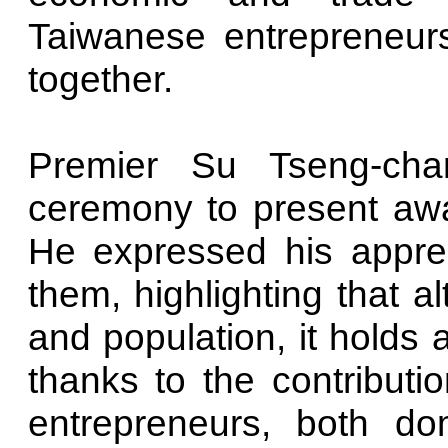
Taiwanese entrepreneurs
together.
Premier Su Tseng-cha
ceremony to present awa
He expressed his apprec
them, highlighting that a
and population, it holds a
thanks to the contributio
entrepreneurs, both dome