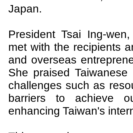
Japan.
President Tsai Ing-wen
met with the recipients
and overseas entrepreneur
She praised Taiwanese 
challenges such as reso
barriers to achieve ou
enhancing Taiwan's internat