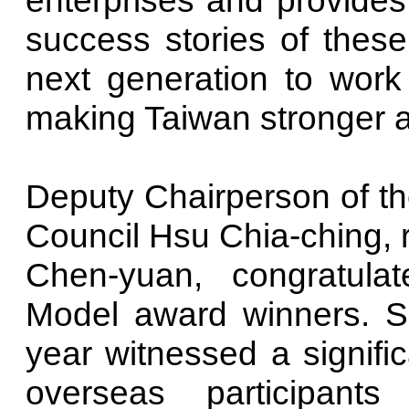
success stories of these 
next generation to work 
making Taiwan stronger a
Deputy Chairperson of t
Council Hsu Chia-ching, 
Chen-yuan, congratulat
Model award winners. She
year witnessed a signifi
overseas participant