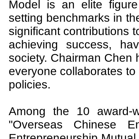
Model is an elite figure
setting benchmarks in th
significant contributions
achieving success, ha
society. Chairman Chen h
everyone collaborates t
policies.
Among the 10 award-w
"Overseas Chinese En
Entrepreneurship Mutual A