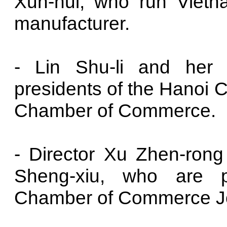
Xun-hui, who run Vietna
manufacturer.
- Lin Shu-li and her 
presidents of the Hanoi 
Chamber of Commerce.
- Director Xu Zhen-ron
Sheng-xiu, who are p
Chamber of Commerce Jo