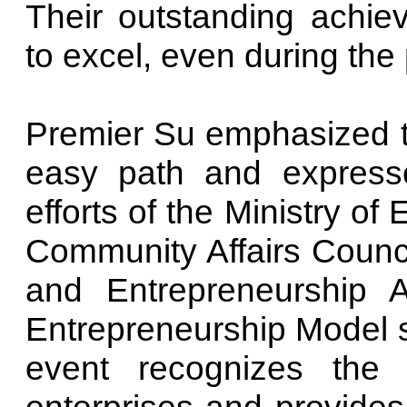
Their outstanding achi
to excel, even during th
Premier Su emphasized th
easy path and expressed
efforts of the Ministry o
Community Affairs Counci
and Entrepreneurship A
Entrepreneurship Model s
event recognizes the c
enterprises and provides