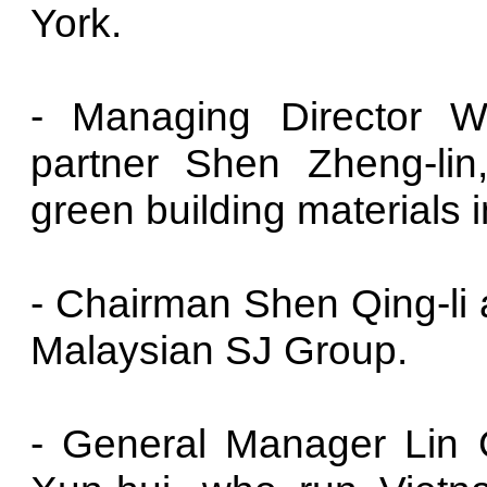
York.
- Managing Director 
partner Shen Zheng-lin
green building materials 
- Chairman Shen Qing-li a
Malaysian SJ Group.
- General Manager Lin 