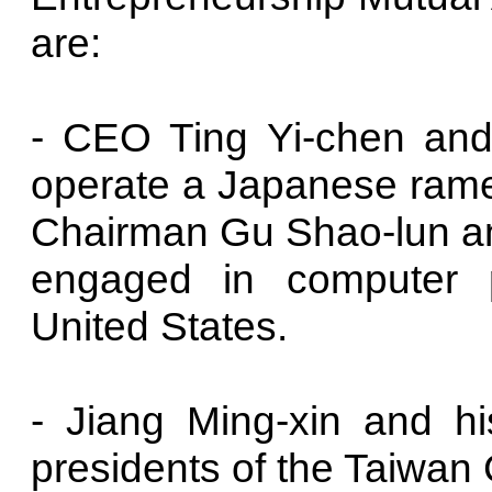
are:
- CEO Ting Yi-chen and 
operate a Japanese ramen
Chairman Gu Shao-lun and
engaged in computer p
United States.
- Jiang Ming-xin and his
presidents of the Taiwa