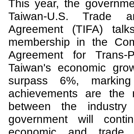
This year, the governm
Taiwan-U.S. Trade a
Agreement (TIFA) talk
membership in the Com
Agreement for Trans-P
Taiwan's economic grow
surpass 6%, marking
achievements are the re
between the industry
government will conti
economic and trade r