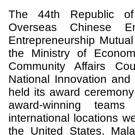
The 44th Republic of
Overseas Chinese En
Entrepreneurship Mutual 
the Ministry of Econom
Community Affairs Co
National Innovation and 
held its award ceremony
award-winning teams
international locations w
the United States, Mala