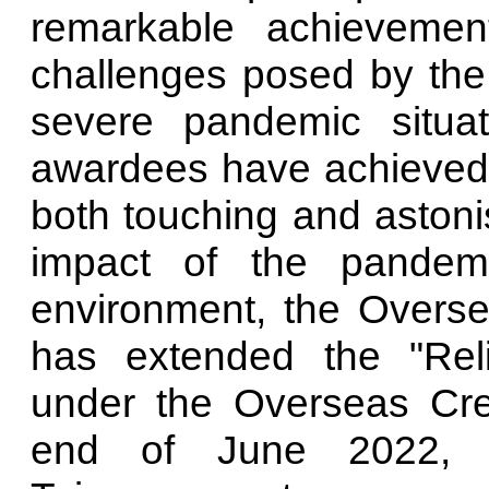
remarkable achievemen
challenges posed by the
severe pandemic situa
awardees have achieved 
both touching and astoni
impact of the pandem
environment, the Overse
has extended the "Rel
under the Overseas Cre
end of June 2022, ac