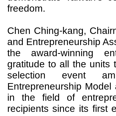
freedom.
Chen Ching-kang, Chairm
and Entrepreneurship Asso
the award-winning en
gratitude to all the units
selection event a
Entrepreneurship Model a
in the field of entrep
recipients since its firs