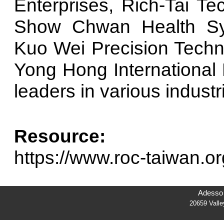
Enterprises, Rich-Tai Te
Show Chwan Health Sys
Kuo Wei Precision Techn
Yong Hong International B
leaders in various industr
Resource:
https://www.roc-taiwan.or
Adesso 
20659 Vall