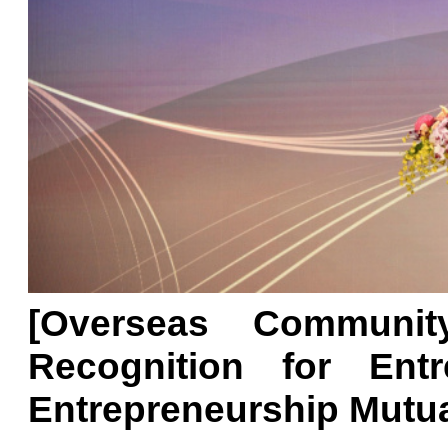
[Overseas Communit
Recognition for Ent
Entrepreneurship Mutua