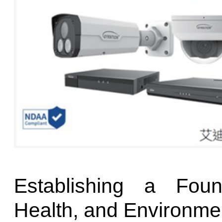
Establishing a Foun
Health, and Environmen