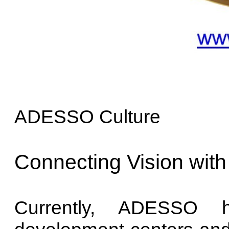
ADESSO Culture
Connecting Vision with
Currently, ADESSO h