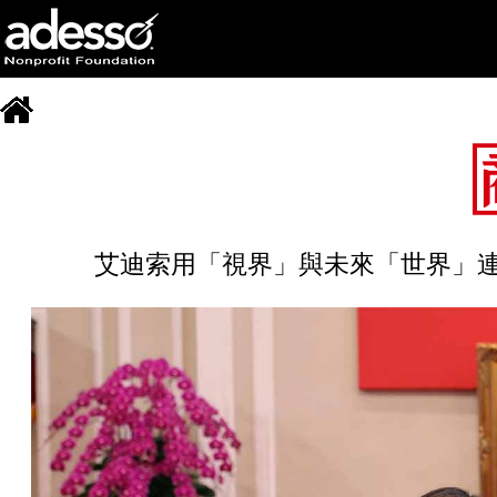
艾迪索用「視界」與未來「世界」連