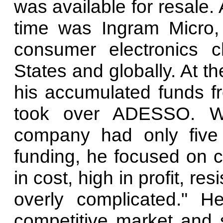
was available for resale
time was Ingram Micro,
consumer electronics c
States and globally. At th
his accumulated funds fr
took over ADESSO. W
company had only five 
funding, he focused on c
in cost, high in profit, re
overly complicated." He
competitive market and s