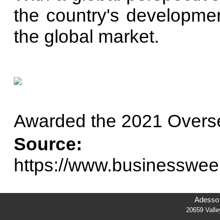
the country's developme
the global market.
Awarded the 2021 Overs
Source:
https://www.businesswee
Adesso 
20659 Vall