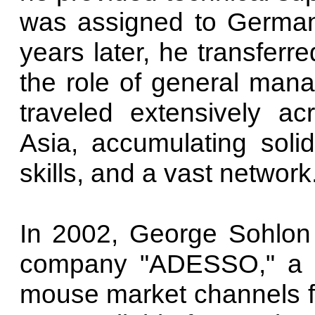
was assigned to German
years later, he transferr
the role of general man
traveled extensively a
Asia, accumulating solid
skills, and a vast network
In 2002, George Sohlon
company "ADESSO," a m
mouse market channels fo