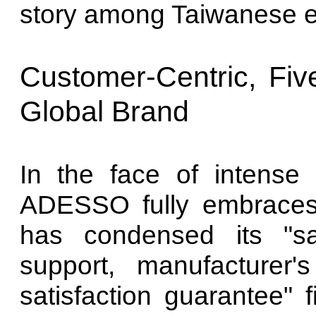
story among Taiwanese 
Customer-Centric, Five
Global Brand
In the face of intense 
ADESSO fully embraces 
has condensed its "sa
support, manufacturer'
satisfaction guarantee" f