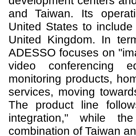
development centers and
and Taiwan. Its opera
United States to includ
United Kingdom. In ter
ADESSO focuses on "imag
video conferencing eq
monitoring products, ho
services, moving towards
The product line follow
integration," while 
combination of Taiwan an