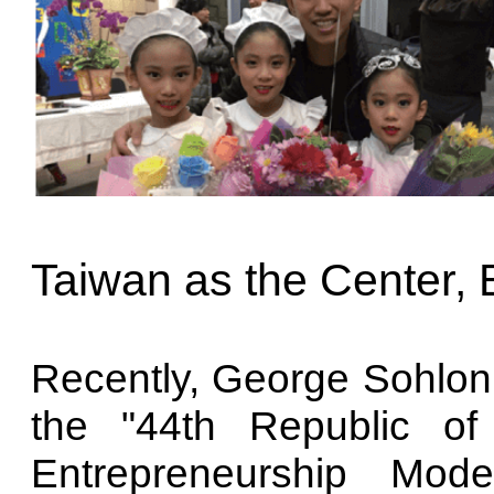
Taiwan as the Center,
Recently, George Sohlon r
the "44th Republic o
Entrepreneurship Mod