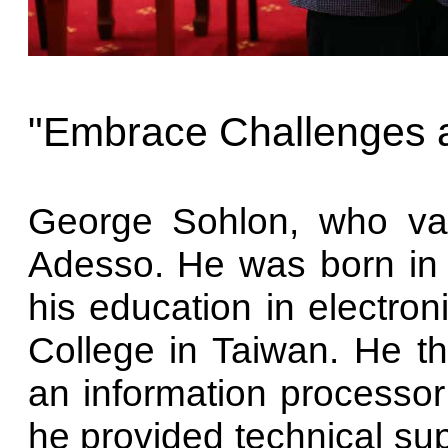
"Embrace Challenges 
George Sohlon, who val
Adesso. He was born in
his education in electron
College in Taiwan. He 
an information processor
he provided technical sup