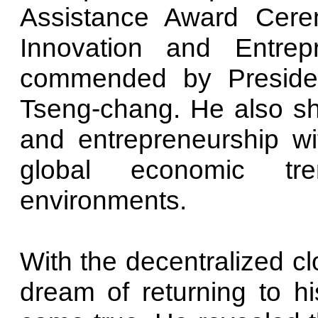
Assistance Award Cere
Innovation and Entrep
commended by Preside
Tseng-chang. He also sh
and entrepreneurship w
global economic tr
environments.
With the decentralized 
dream of returning to h