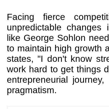
Facing fierce compet
unpredictable changes 
like George Sohlon need
to maintain high growth an
states, "I don't know str
work hard to get things 
entrepreneurial journey
pragmatism.