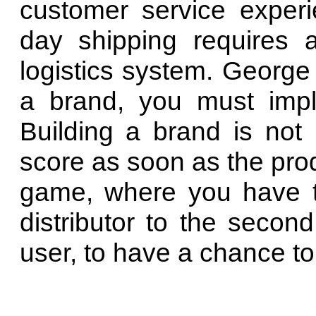
customer service exper
day shipping requires 
logistics system. George
a brand, you must implem
Building a brand is not 
score as soon as the produ
game, where you have to
distributor to the second
user, to have a chance to