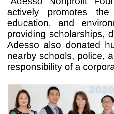
"Adesso Nonprofit Foun
actively promotes the
education, and environ
providing scholarships, 
Adesso also donated hu
nearby schools, police, an
responsibility of a corpora