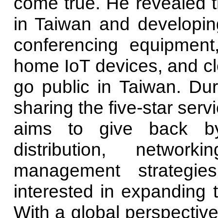
come true. He revealed th
in Taiwan and developi
conferencing equipment,
home IoT devices, and clo
go public in Taiwan. Duri
sharing the five-star serv
aims to give back by
distribution, networ
management strategie
interested in expanding t
With a global perspective,