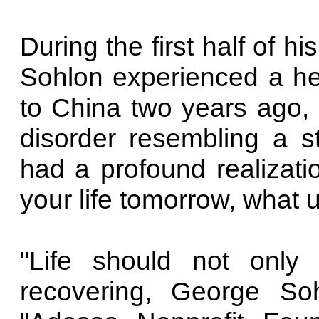
During the first half of h
Sohlon experienced a hea
to China two years ago,
disorder resembling a st
had a profound realizati
your life tomorrow, what
"Life should not only
recovering, George Soh