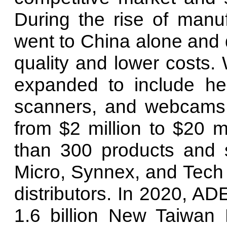
During the rise of manu
went to China alone and 
quality and lower costs. 
expanded to include hea
scanners, and webcams,
from $2 million to $20 
than 300 products and 
Micro, Synnex, and Tech 
distributors. In 2020, 
1.6 billion New Taiwan