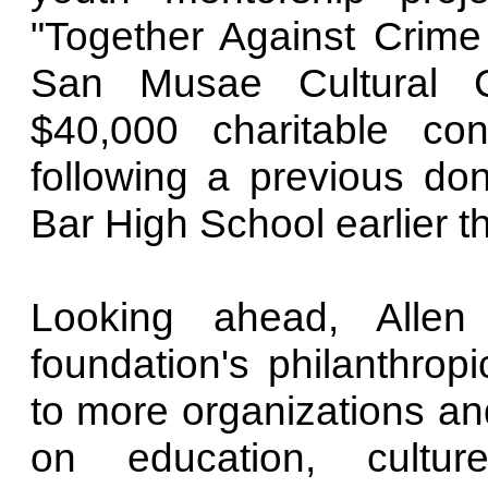
"Together Against Crime
San Musae Cultural C
$40,000 charitable con
following a previous do
Bar High School earlier th
Looking ahead, Alle
foundation's philanthropi
to more organizations and
on education, cultur