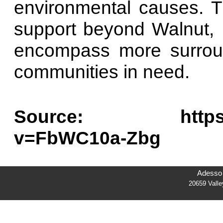
environmental causes. T
support beyond Walnut,
encompass more surroun
communities in need.
Source: https://w
v=FbWC10a-Zbg
Adesso 
20659 Vall