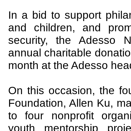
In a bid to support phila
and children, and pro
security, the Adesso N
annual charitable donatio
month at the Adesso headq
On this occasion, the fo
Foundation, Allen Ku, m
to four nonprofit orga
youth mentorship proj