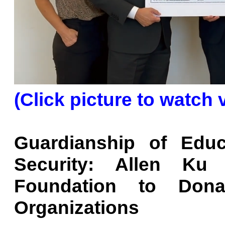
(Click picture to watch 
Guardianship of Educ
Security: Allen Ku
Foundation to Dona
Organizations