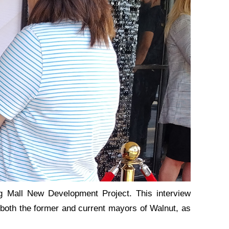
g Mall New Development Project. This interview
om both the former and current mayors of Walnut, as