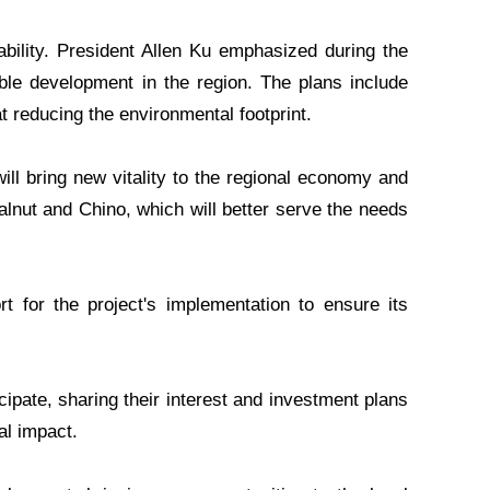
ability. President Allen Ku emphasized during the
able development in the region. The plans include
at reducing the environmental footprint.
ill bring new vitality to the regional economy and
alnut and Chino, which will better serve the needs
t for the project's implementation to ensure its
icipate, sharing their interest and investment plans
al impact.