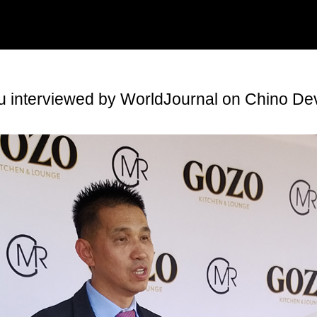
Ku interviewed by WorldJournal on Chino De