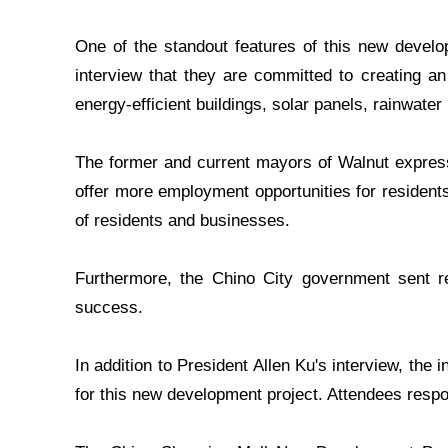
One of the standout features of this new develop
interview that they are committed to creating an
energy-efficient buildings, solar panels, rainwater
The former and current mayors of Walnut expressed
offer more employment opportunities for residents
of residents and businesses.
Furthermore, the Chino City government sent rep
success.
In addition to President Allen Ku's interview, the 
for this new development project. Attendees respo