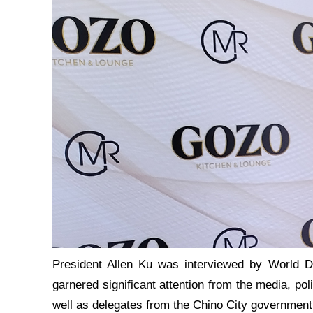
President Allen Ku was interviewed by World D
garnered significant attention from the media, pol
well as delegates from the Chino City government