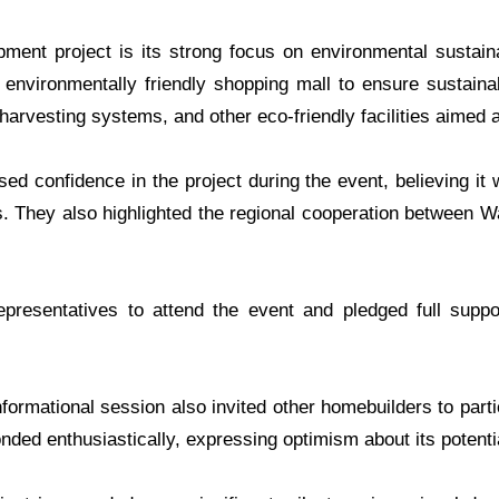
ment project is its strong focus on environmental sustain
 environmentally friendly shopping mall to ensure sustain
 harvesting systems, and other eco-friendly facilities aimed 
 confidence in the project during the event, believing it w
. They also highlighted the regional cooperation between W
resentatives to attend the event and pledged full suppor
informational session also invited other homebuilders to part
nded enthusiastically, expressing optimism about its potenti