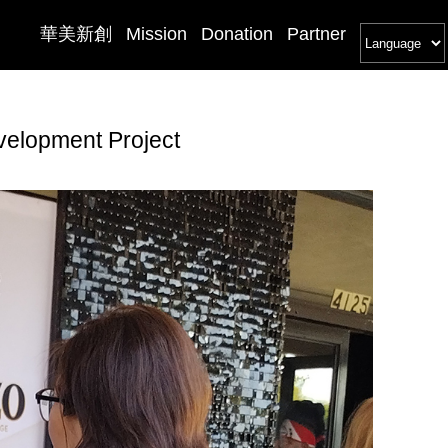
華美新創
Mission
Donation
Partner
velopment Project