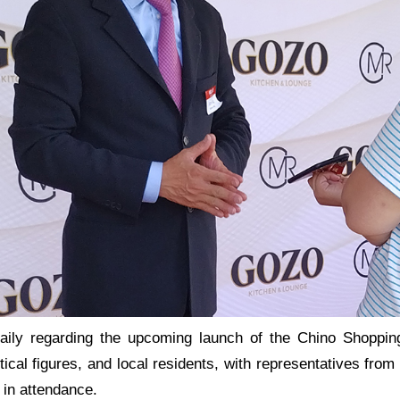
aily regarding the upcoming launch of the Chino Shoppin
itical figures, and local residents, with representatives fr
 in attendance.