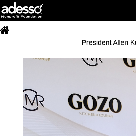
President Allen 