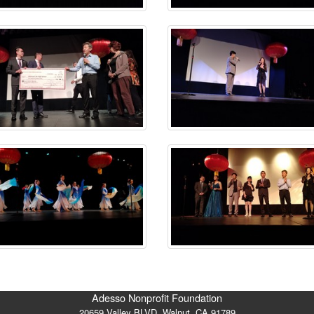
Adesso Nonprofit Foundation
20659 Valley BLVD. Walnut, CA 91789