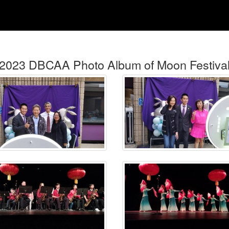
2023 DBCAA Photo Album of Moon Festiva