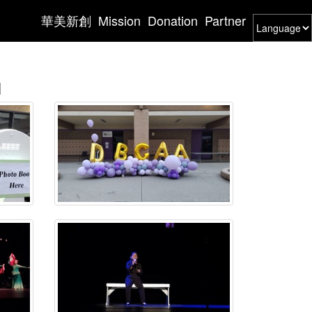
華美新創
Mission
Donation
Partner
l