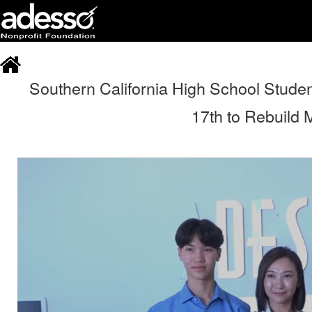
Southern California High School Studen
17th to Rebuild M