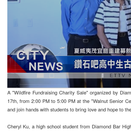
A "Wildfire Fundraising Charity Sale" organized by Dia
17th, from 2:00 PM to 5:00 PM at the "Walnut Senior Cen
and join hands with students to bring love and hope to the
Cheryl Ku, a high school student from Diamond Bar High 