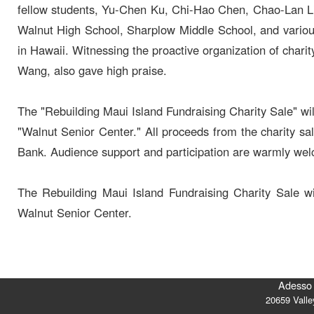
fellow students, Yu-Chen Ku, Chi-Hao Chen, Chao-Lan Lia
Walnut High School, Sharplow Middle School, and various
in Hawaii. Witnessing the proactive organization of char
Wang, also gave high praise.
The "Rebuilding Maui Island Fundraising Charity Sale" wi
"Walnut Senior Center." All proceeds from the charity s
Bank. Audience support and participation are warmly we
The Rebuilding Maui Island Fundraising Charity Sale 
Walnut Senior Center.
Adesso 
20659 Vall