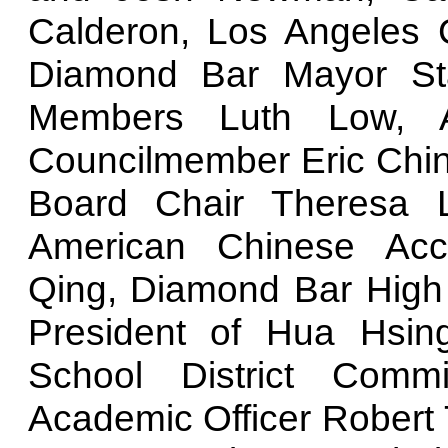
Calderon, Los Angeles 
Diamond Bar Mayor Sta
Members Luth Low, A
Councilmember Eric Ching
Board Chair Theresa L
American Chinese Acc
Qing, Diamond Bar High 
President of Hua Hsin
School District Commi
Academic Officer Robert 