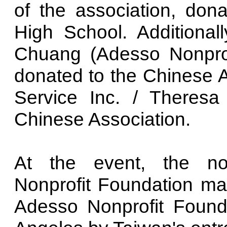
of the association, do
High School. Additional
Chuang (Adesso Nonprof
donated to the Chinese 
Service Inc. / Theres
Chinese Association.
At the event, the non
Nonprofit Foundation mad
Adesso Nonprofit Found