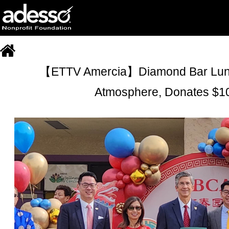
【ETTV Amercia】Diamond Bar Lunar 
Atmosphere, Donates $10