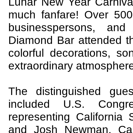
Lunar New Year Carnival"
much fanfare! Over 500 
businesspersons, an
Diamond Bar attended the
colorful decorations, s
extraordinary atmosphere
The distinguished gue
included U.S. Congr
representing California
and Josh Newman, Cal