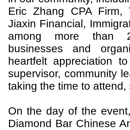
Eric Zhang CPA Firm, 
Jiaxin Financial, Immigr
among more than 20 
businesses and organ
heartfelt appreciation 
supervisor, community lea
taking the time to attend
On the day of the event
Diamond Bar Chinese Ame