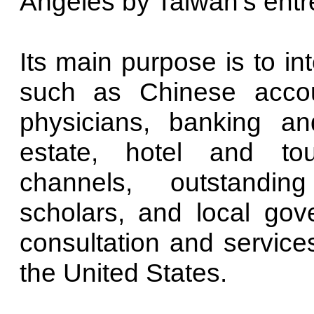
Angeles by Taiwan's entr
Its main purpose is to in
such as Chinese accoun
physicians, banking and
estate, hotel and tour
channels, outstandin
scholars, and local gov
consultation and services
the United States.