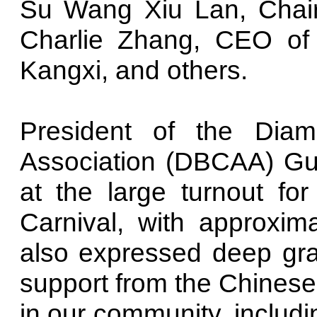
Su Wang Xiu Lan, Chai
Charlie Zhang, CEO o
Kangxi, and others.
President of the Dia
Association (DBCAA) Gu
at the large turnout f
Carnival, with approxim
also expressed deep gra
support from the Chinese
in our community, includ