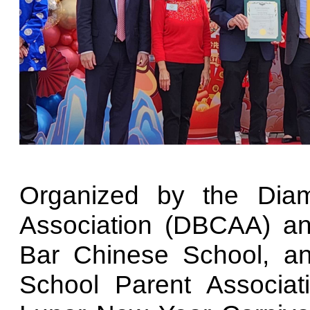
Organized by the Dia
Association (DBCAA) a
Bar Chinese School, a
School Parent Associa