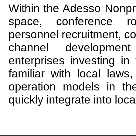
Within the Adesso Nonpro
space, conference ro
personnel recruitment, co
channel development 
enterprises investing i
familiar with local laws
operation models in th
quickly integrate into local