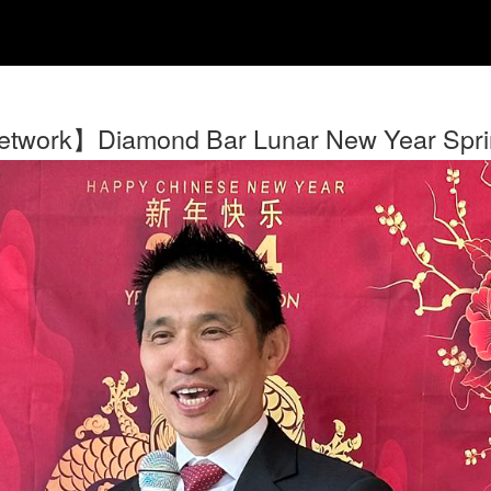
twork】Diamond Bar Lunar New Year Spring 