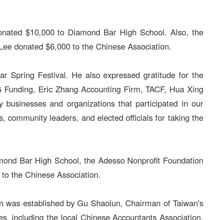
donated $10,000 to Diamond Bar High School. Also, the
Lee donated $6,000 to the Chinese Association.
r Spring Festival. He also expressed gratitude for the
G Funding, Eric Zhang Accounting Firm, TACF, Hua Xing
businesses and organizations that participated in our
ommunity leaders, and elected officials for taking the
iamond Bar High School, the Adesso Nonprofit Foundation
to the Chinese Association.
ion was established by Gu Shaolun, Chairman of Taiwan's
s, including the local Chinese Accountants Association,