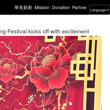
華美新創
Mission
Donation
Partner
Festival kicks off with excitement