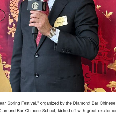
ar Spring Festival," organized by the Diamond Bar Chines
iamond Bar Chinese School, kicked off with great excitemen