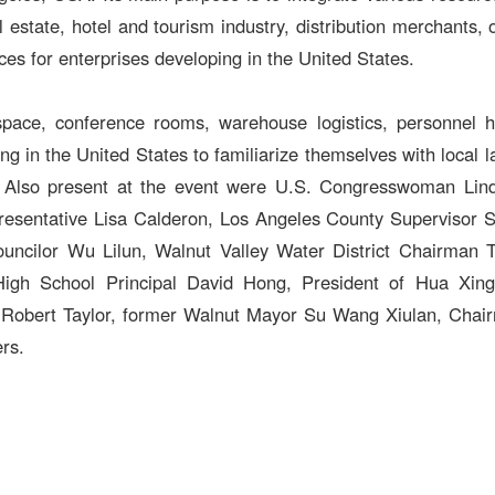
l estate, hotel and tourism industry, distribution merchants,
ces for enterprises developing in the United States.
pace, conference rooms, warehouse logistics, personnel hir
g in the United States to familiarize themselves with local 
ife. Also present at the event were U.S. Congresswoman Li
resentative Lisa Calderon, Los Angeles County Supervisor S
cilor Wu Lilun, Walnut Valley Water District Chairman T
igh School Principal David Hong, President of Hua Xing 
r Robert Taylor, former Walnut Mayor Su Wang Xiulan, Cha
rs.