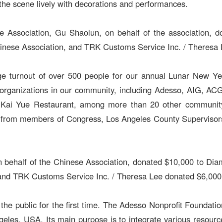
e scene lively with decorations and performances.
e Association, Gu Shaolun, on behalf of the association, 
inese Association, and TRK Customs Service Inc. / Theresa 
ge turnout of over 500 people for our annual Lunar New Yea
organizations in our community, including Adesso, AIG, AC
d Kai Yue Restaurant, among more than 20 other community 
from members of Congress, Los Angeles County Supervisors, c
 on behalf of the Chinese Association, donated $10,000 to D
nd TRK Customs Service Inc. / Theresa Lee donated $6,000 
 the public for the first time. The Adesso Nonprofit Foundat
eles, USA. Its main purpose is to integrate various resource