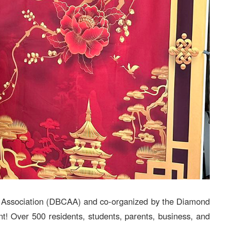
e Association (DBCAA) and co-organized by the Diamond
t! Over 500 residents, students, parents, business, and