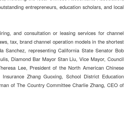
 outstanding entrepreneurs, education scholars, and local
ing, and consultation or leasing services for channel
laws, tax, brand channel operation models in the shortest
nda Sanchez, representing California State Senator Bob
ulis, Diamond Bar Mayor Stan Liu, Vice Mayor, Council
heresa Lee, President of the North American Chinese
Insurance Zhang Guoxing, School District Education
irman of The Country Committee Charlie Zhang, CEO of