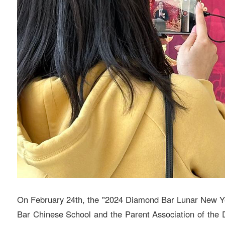
On February 24th, the "2024 Diamond Bar Lunar New Ye
Bar Chinese School and the Parent Association of the D