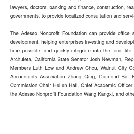
lawyers, doctors, banking and finance, construction, rea
governments, to provide localized consultation and servi
The Adesso Nonprofit Foundation can provide office s
development, helping enterprises investing and developin
time possible, and quickly integrate into the local l
Archuleta, California State Senator Josh Newman, Rep
Members Luth Low and Andrew Chou, Walnut City Coun
Accountants Association Zhang Qing, Diamond Bar H
Commission Chair Hellen Hall, Chief Academic Office
the Adesso Nonprofit Foundation Wang Kangxi, and othe