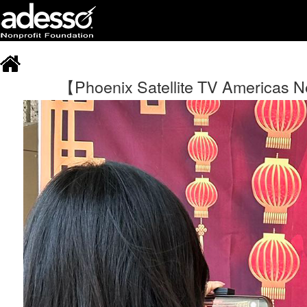
【Phoenix Satellite TV Americas Ne