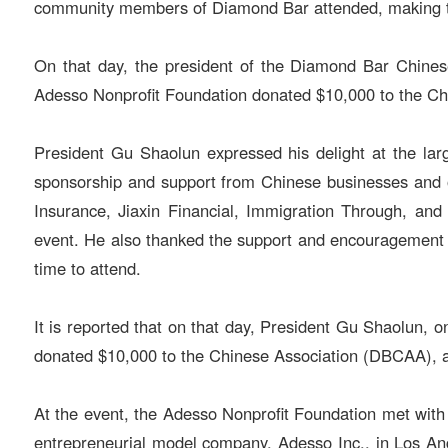
community members of Diamond Bar attended, making th
On that day, the president of the Diamond Bar Chines
Adesso Nonprofit Foundation donated $10,000 to the Ch
President Gu Shaolun expressed his delight at the lar
sponsorship and support from Chinese businesses and 
Insurance, Jiaxin Financial, Immigration Through, an
event. He also thanked the support and encouragement 
time to attend.
It is reported that on that day, President Gu Shaolun,
donated $10,000 to the Chinese Association (DBCAA), a
At the event, the Adesso Nonprofit Foundation met with
entrepreneurial model company, Adesso Inc., in Los Ang