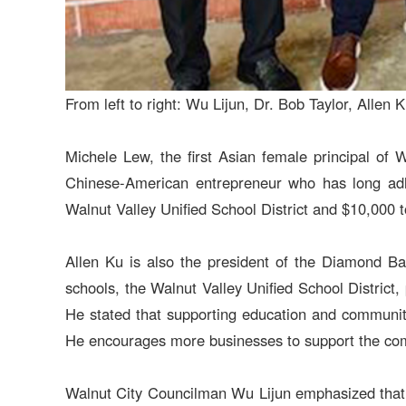
From left to right: Wu Lijun, Dr. Bob Taylor, All
Michele Lew, the first Asian female principal of 
Chinese-American entrepreneur who has long adher
Walnut Valley Unified School District and $10,000 
Allen Ku is also the president of the Diamond Ba
schools, the Walnut Valley Unified School District,
He stated that supporting education and community 
He encourages more businesses to support the comm
Walnut City Councilman Wu Lijun emphasized that t