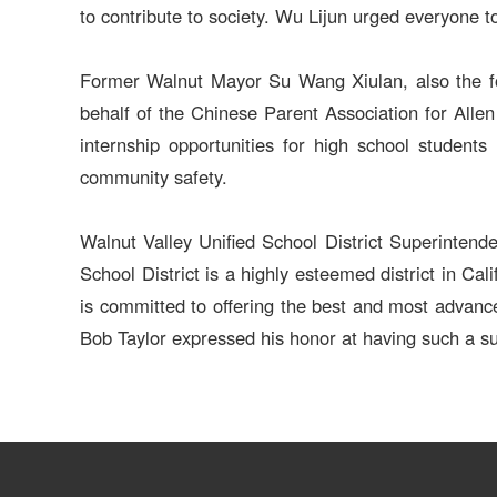
to contribute to society. Wu Lijun urged everyone to 
Former Walnut Mayor Su Wang Xiulan, also the fou
behalf of the Chinese Parent Association for Alle
internship opportunities for high school students i
community safety.
Walnut Valley Unified School District Superintend
School District is a highly esteemed district in Ca
is committed to offering the best and most advance
Bob Taylor expressed his honor at having such a sup