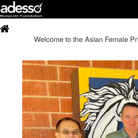
Welcome to the Asian Female Prin