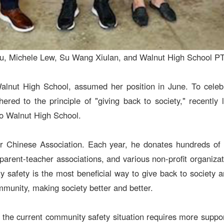
en Ku, Michele Lew, Su Wang Xiulan, and Walnut High School 
Walnut High School, assumed her position in June. To celebra
ed to the principle of "giving back to society," recently
to Walnut High School.
r Chinese Association. Each year, he donates hundreds of th
 parent-teacher associations, and various non-profit organiz
safety is the most beneficial way to give back to society an
unity, making society better and better.
he current community safety situation requires more support