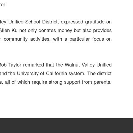
fer.
y Unified School District, expressed gratitude on
 Allen Ku not only donates money but also provides
 in community activities, with a particular focus on
Bob Taylor remarked that the Walnut Valley Unified
nd the University of California system. The district
, all of which require strong support from parents.