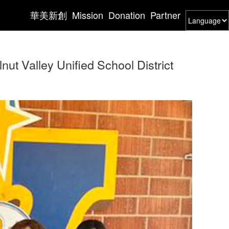
華美新創
Mission
Donation
Partner
ut Valley Unified School District