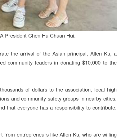
PTA President Chen Hu Chuan Hui.
te the arrival of the Asian principal, Allen Ku, a
 led community leaders in donating $10,000 to the
ousands of dollars to the association, local high
ations and community safety groups in nearby cities.
d that everyone has a responsibility to contribute.
 from entrepreneurs like Allen Ku, who are willing