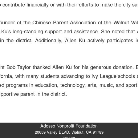
contribute financially or with their efforts to make the city sa
nder of the Chinese Parent Association of the Walnut Valle
n Ku's long-standing support and assistance. She noted that
n the district. Additionally, Allen Ku actively participates
ent Bob Taylor thanked Allen Ku for his generous donation. 
lifornia, with many students advancing to Ivy League schools a
d programs in education, technology, arts, music, and sports
portive parent in the district.
Adesso Nonprofit Foundation
20659 Valley BLVD. Walnut, CA 91789