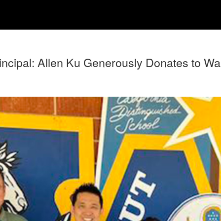
cipal: Allen Ku Generously Donates to Waln