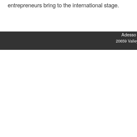
entrepreneurs bring to the international stage.
Adesso 
20659 Vall