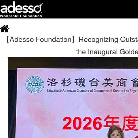
【Adesso Foundation】Recognizing Outsta
the Inaugural Gold