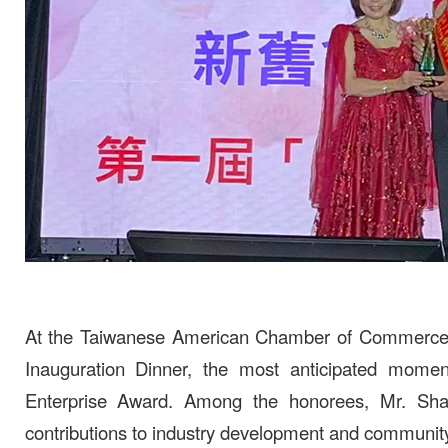
At the Taiwanese American Chamber of Commerce o
Inauguration Dinner, the most anticipated mom
Enterprise Award. Among the honorees, Mr. Shao
contributions to industry development and community