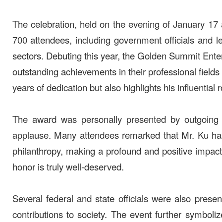
The celebration, held on the evening of January 17
700 attendees, including government officials and
sectors. Debuting this year, the Golden Summit Ent
outstanding achievements in their professional fields
years of dedication but also highlights his influenti
The award was personally presented by outgoing 
applause. Many attendees remarked that Mr. Ku has
philanthropy, making a profound and positive impac
honor is truly well‑deserved.
Several federal and state officials were also presen
contributions to society. The event further symbol